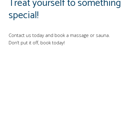
Treat yourself to something
special!
Contact us today and book a massage or sauna.
Don’t put it off, book today!