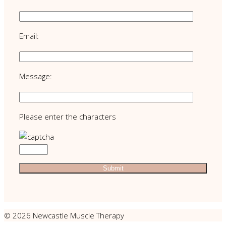
Email:
Message:
Please enter the characters
© 2026 Newcastle Muscle Therapy