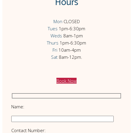
Hours
Mon
CLOSED
Tues
1pm-6:30pm
Weds
8am-1pm
Thurs
1pm-6:30pm
Fri
10am-4pm
Sat
8am-12pm.
Book Now
Name:
Contact Number: