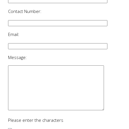
Contact Number:
Email:
Message:
Please enter the characters