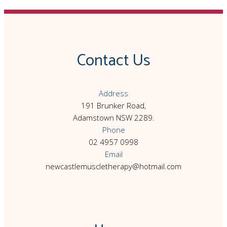
Contact Us
Address
191 Brunker Road,
Adamstown NSW 2289.
Phone
02 4957 0998
Email
newcastlemuscletherapy@hotmail.com