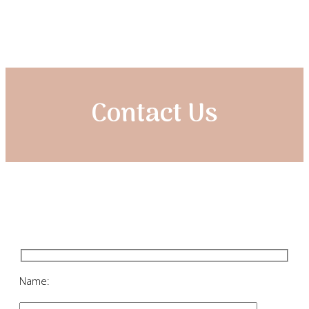
Contact Us
Name: