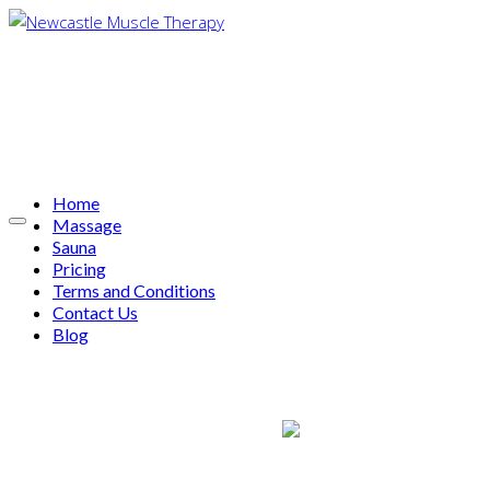
Home
Massage
Sauna
Pricing
Terms and Conditions
Contact Us
Blog